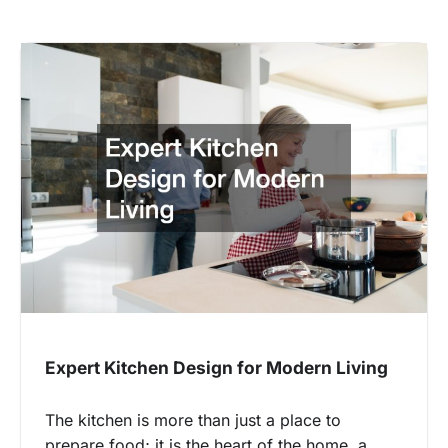
Expert Kitchen Design for Modern Living
The kitchen is more than just a place to
prepare food; it is the heart of the home, a