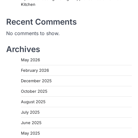
Kitchen
Recent Comments
No comments to show.
Archives
May 2026
February 2026
December 2025
October 2025
August 2025
July 2025
June 2025
May 2025