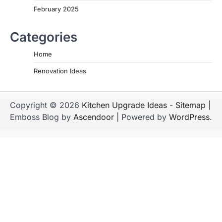
February 2025
Categories
Home
Renovation Ideas
Copyright © 2026
Kitchen Upgrade Ideas
-
Sitemap
|
Emboss Blog by
Ascendoor
| Powered by
WordPress
.