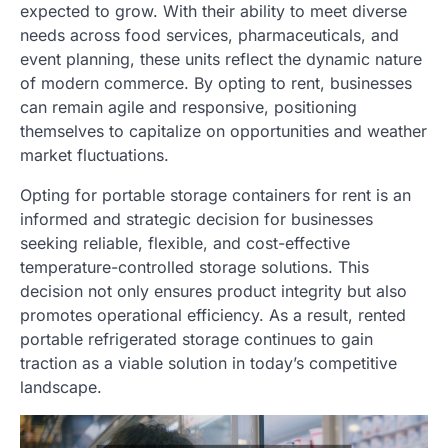
expected to grow. With their ability to meet diverse
needs across food services, pharmaceuticals, and
event planning, these units reflect the dynamic nature
of modern commerce. By opting to rent, businesses
can remain agile and responsive, positioning
themselves to capitalize on opportunities and weather
market fluctuations.
Opting for portable storage containers for rent is an
informed and strategic decision for businesses
seeking reliable, flexible, and cost-effective
temperature-controlled storage solutions. This
decision not only ensures product integrity but also
promotes operational efficiency. As a result, rented
portable refrigerated storage continues to gain
traction as a viable solution in today’s competitive
landscape.