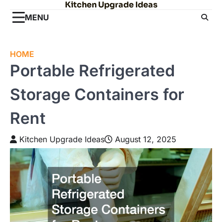
Kitchen Upgrade Ideas
Skip
to
MENU
content
HOME
Portable Refrigerated
Storage Containers for
Rent
Kitchen Upgrade Ideas
August 12, 2025