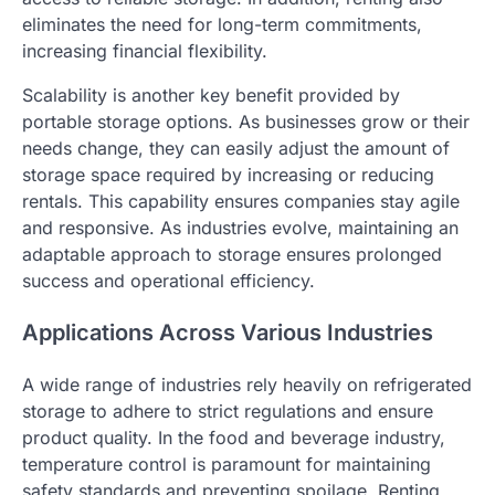
eliminates the need for long-term commitments,
increasing financial flexibility.
Scalability is another key benefit provided by
portable storage options. As businesses grow or their
needs change, they can easily adjust the amount of
storage space required by increasing or reducing
rentals. This capability ensures companies stay agile
and responsive. As industries evolve, maintaining an
adaptable approach to storage ensures prolonged
success and operational efficiency.
Applications Across Various Industries
A wide range of industries rely heavily on refrigerated
storage to adhere to strict regulations and ensure
product quality. In the food and beverage industry,
temperature control is paramount for maintaining
safety standards and preventing spoilage. Renting