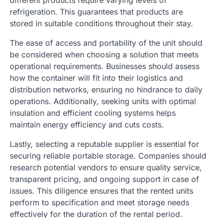
different products require varying levels of
refrigeration. This guarantees that products are
stored in suitable conditions throughout their stay.
The ease of access and portability of the unit should
be considered when choosing a solution that meets
operational requirements. Businesses should assess
how the container will fit into their logistics and
distribution networks, ensuring no hindrance to daily
operations. Additionally, seeking units with optimal
insulation and efficient cooling systems helps
maintain energy efficiency and cuts costs.
Lastly, selecting a reputable supplier is essential for
securing reliable portable storage. Companies should
research potential vendors to ensure quality service,
transparent pricing, and ongoing support in case of
issues. This diligence ensures that the rented units
perform to specification and meet storage needs
effectively for the duration of the rental period.