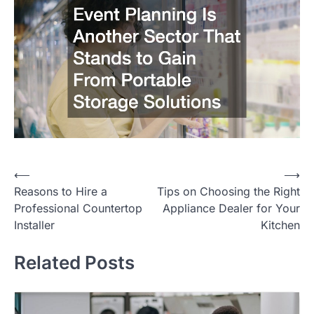
⟵
⟶
Post
Reasons to Hire a
Tips on Choosing the Right
navigation
Professional Countertop
Appliance Dealer for Your
Installer
Kitchen
Related Posts