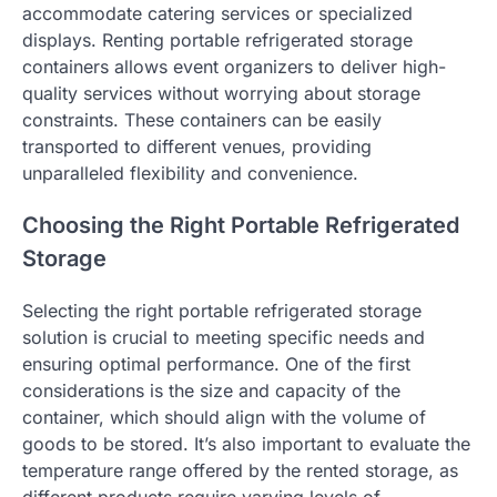
accommodate catering services or specialized
displays. Renting portable refrigerated storage
containers allows event organizers to deliver high-
quality services without worrying about storage
constraints. These containers can be easily
transported to different venues, providing
unparalleled flexibility and convenience.
Choosing the Right Portable Refrigerated
Storage
Selecting the right portable refrigerated storage
solution is crucial to meeting specific needs and
ensuring optimal performance. One of the first
considerations is the size and capacity of the
container, which should align with the volume of
goods to be stored. It’s also important to evaluate the
temperature range offered by the rented storage, as