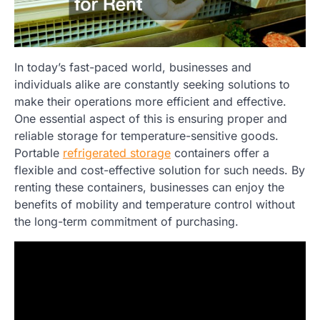
In today’s fast-paced world, businesses and
individuals alike are constantly seeking solutions to
make their operations more efficient and effective.
One essential aspect of this is ensuring proper and
reliable storage for temperature-sensitive goods.
Portable
refrigerated storage
containers offer a
flexible and cost-effective solution for such needs. By
renting these containers, businesses can enjoy the
benefits of mobility and temperature control without
the long-term commitment of purchasing.