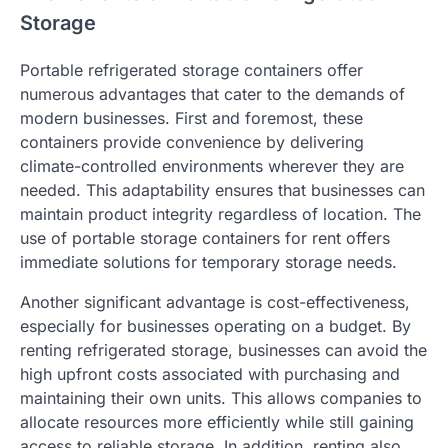
Storage
Portable refrigerated storage containers offer
numerous advantages that cater to the demands of
modern businesses. First and foremost, these
containers provide convenience by delivering
climate-controlled environments wherever they are
needed. This adaptability ensures that businesses can
maintain product integrity regardless of location. The
use of portable storage containers for rent offers
immediate solutions for temporary storage needs.
Another significant advantage is cost-effectiveness,
especially for businesses operating on a budget. By
renting refrigerated storage, businesses can avoid the
high upfront costs associated with purchasing and
maintaining their own units. This allows companies to
allocate resources more efficiently while still gaining
access to reliable storage. In addition, renting also