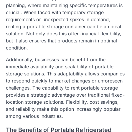
planning, where maintaining specific temperatures is
crucial. When faced with temporary storage
requirements or unexpected spikes in demand,
renting a portable storage container can be an ideal
solution. Not only does this offer financial flexibility,
but it also ensures that products remain in optimal
condition.
Additionally, businesses can benefit from the
immediate availability and scalability of portable
storage solutions. This adaptability allows companies
to respond quickly to market changes or unforeseen
challenges. The capability to rent portable storage
provides a strategic advantage over traditional fixed-
location storage solutions. Flexibility, cost savings,
and reliability make this option increasingly popular
among various industries.
The Benefits of Portable Refrigerated