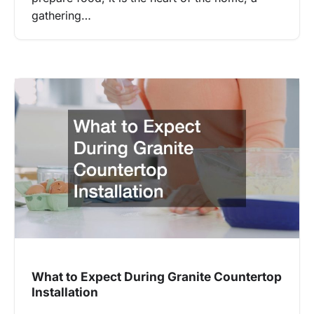
gathering…
What to Expect During Granite Countertop
Installation