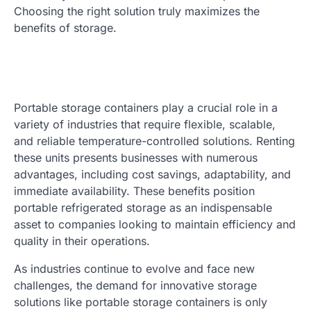
Choosing the right solution truly maximizes the
benefits of storage.
Portable storage containers play a crucial role in a
variety of industries that require flexible, scalable,
and reliable temperature-controlled solutions. Renting
these units presents businesses with numerous
advantages, including cost savings, adaptability, and
immediate availability. These benefits position
portable refrigerated storage as an indispensable
asset to companies looking to maintain efficiency and
quality in their operations.
As industries continue to evolve and face new
challenges, the demand for innovative storage
solutions like portable storage containers is only