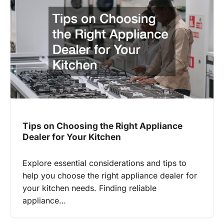
Tips on Choosing the Right Appliance
Dealer for Your Kitchen
Explore essential considerations and tips to
help you choose the right appliance dealer for
your kitchen needs. Finding reliable
appliance…