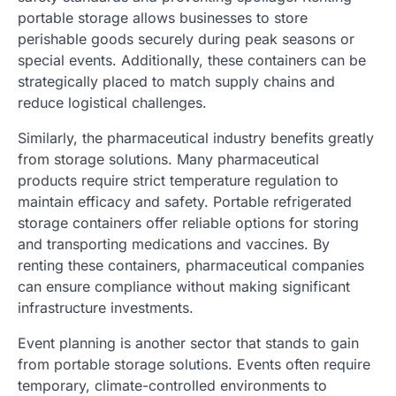
portable storage allows businesses to store
perishable goods securely during peak seasons or
special events. Additionally, these containers can be
strategically placed to match supply chains and
reduce logistical challenges.
Similarly, the pharmaceutical industry benefits greatly
from storage solutions. Many pharmaceutical
products require strict temperature regulation to
maintain efficacy and safety. Portable refrigerated
storage containers offer reliable options for storing
and transporting medications and vaccines. By
renting these containers, pharmaceutical companies
can ensure compliance without making significant
infrastructure investments.
Event planning is another sector that stands to gain
from portable storage solutions. Events often require
temporary, climate-controlled environments to