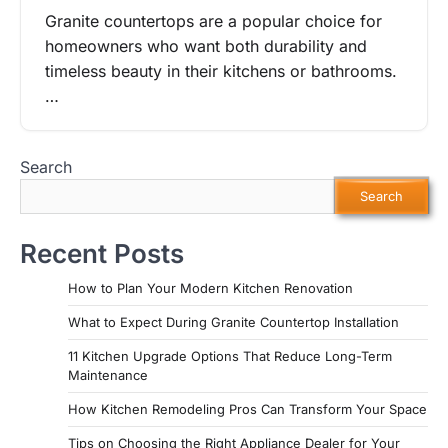
Granite countertops are a popular choice for
homeowners who want both durability and
timeless beauty in their kitchens or bathrooms.
…
Search
Search
Recent Posts
How to Plan Your Modern Kitchen Renovation
What to Expect During Granite Countertop Installation
11 Kitchen Upgrade Options That Reduce Long-Term
Maintenance
How Kitchen Remodeling Pros Can Transform Your Space
Tips on Choosing the Right Appliance Dealer for Your