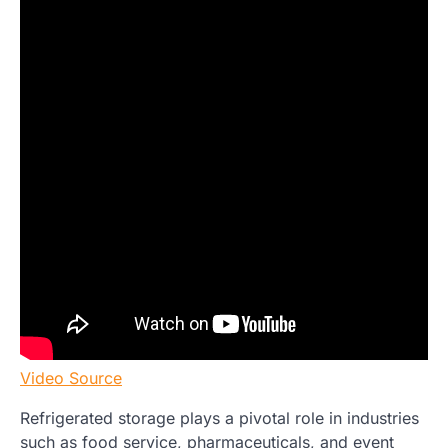
Video Source
Refrigerated storage plays a pivotal role in industries
such as food service, pharmaceuticals, and event