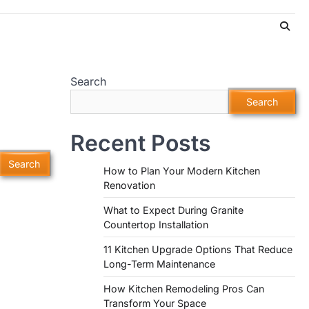
Search
Search
Recent Posts
How to Plan Your Modern Kitchen
Renovation
What to Expect During Granite
Countertop Installation
11 Kitchen Upgrade Options That Reduce
Long-Term Maintenance
How Kitchen Remodeling Pros Can
Transform Your Space