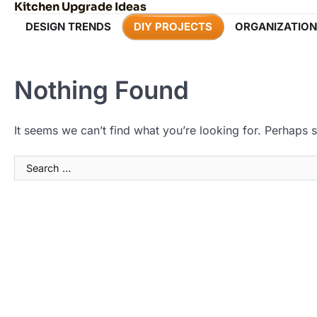
Kitchen Upgrade Ideas
Skip
to
DESIGN TRENDS
DIY PROJECTS
ORGANIZATION
content
Nothing Found
It seems we can’t find what you’re looking for. Perhaps 
Search
for: