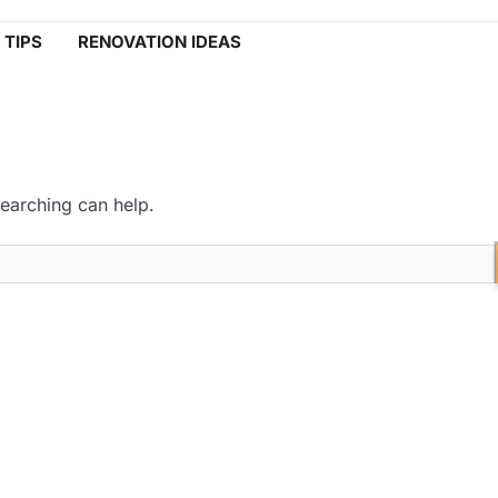
 TIPS
RENOVATION IDEAS
searching can help.