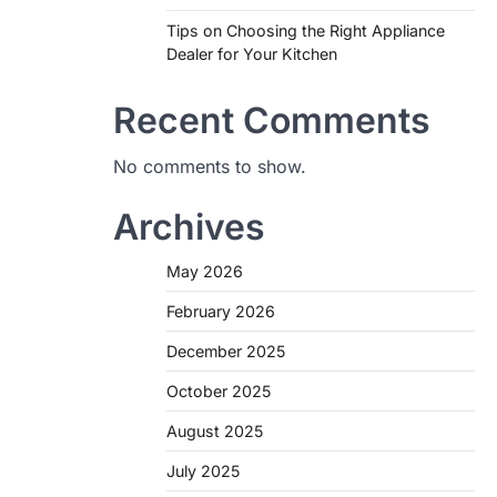
Tips on Choosing the Right Appliance
Dealer for Your Kitchen
Recent Comments
No comments to show.
Archives
May 2026
February 2026
December 2025
October 2025
August 2025
July 2025