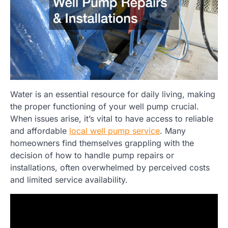
Water is an essential resource for daily living, making
the proper functioning of your well pump crucial.
When issues arise, it’s vital to have access to reliable
and affordable
local well pump service
. Many
homeowners find themselves grappling with the
decision of how to handle pump repairs or
installations, often overwhelmed by perceived costs
and limited service availability.