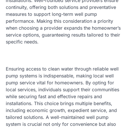
installations. Well-rounded service providers ensure
continuity, offering both solutions and preventative
measures to support long-term well pump
performance. Making this consideration a priority
when choosing a provider expands the homeowner’s
service options, guaranteeing results tailored to their
specific needs.
Ensuring access to clean water through reliable well
pump systems is indispensable, making local well
pump service vital for homeowners. By opting for
local services, individuals support their communities
while securing fast and effective repairs and
installations. This choice brings multiple benefits,
including economic growth, expedient service, and
tailored solutions. A well-maintained well pump
system is crucial not only for convenience but also