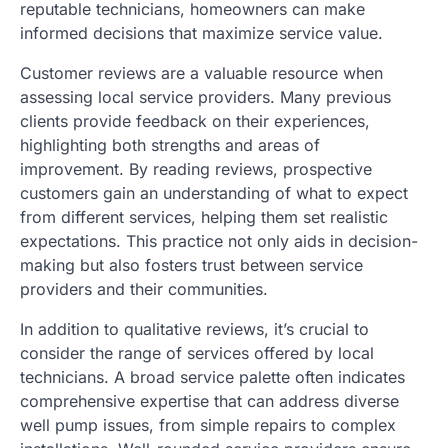
reputable technicians, homeowners can make
informed decisions that maximize service value.
Customer reviews are a valuable resource when
assessing local service providers. Many previous
clients provide feedback on their experiences,
highlighting both strengths and areas of
improvement. By reading reviews, prospective
customers gain an understanding of what to expect
from different services, helping them set realistic
expectations. This practice not only aids in decision-
making but also fosters trust between service
providers and their communities.
In addition to qualitative reviews, it’s crucial to
consider the range of services offered by local
technicians. A broad service palette often indicates
comprehensive expertise that can address diverse
well pump issues, from simple repairs to complex