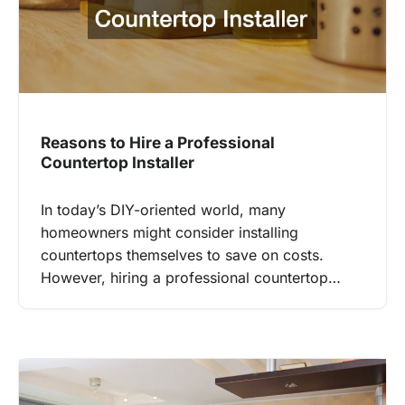
Reasons to Hire a Professional
Countertop Installer
In today’s DIY-oriented world, many
homeowners might consider installing
countertops themselves to save on costs.
However, hiring a professional countertop…