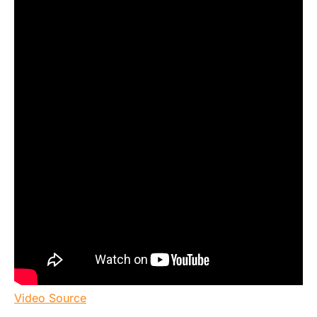
Video Source