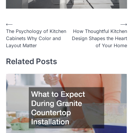
⟵
⟶
Post
The Psychology of Kitchen
How Thoughtful Kitchen
navigation
Cabinets Why Color and
Design Shapes the Heart
Layout Matter
of Your Home
Related Posts