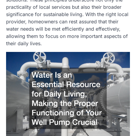
practicality of local services but also their broader
significance for sustainable living. With the right local
provider, homeowners can rest assured that their
water needs will be met efficiently and effectively,
allowing them to focus on more important aspects of
their daily lives.