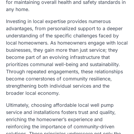
for maintaining overall health and safety standards in
any home.
Investing in local expertise provides numerous
advantages, from personalized support to a deeper
understanding of the specific challenges faced by
local homeowners. As homeowners engage with local
businesses, they gain more than just service; they
become part of an evolving infrastructure that
prioritizes communal well-being and sustainability.
Through repeated engagements, these relationships
become cornerstones of community resilience,
strengthening both individual services and the
broader local economy.
Ultimately, choosing affordable local well pump
service and installations fosters trust and quality,
enriching the homeowner’s experience and
reinforcing the importance of community-driven
solutions. These principles underscore not only the