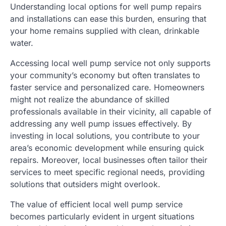
Understanding local options for well pump repairs
and installations can ease this burden, ensuring that
your home remains supplied with clean, drinkable
water.
Accessing local well pump service not only supports
your community’s economy but often translates to
faster service and personalized care. Homeowners
might not realize the abundance of skilled
professionals available in their vicinity, all capable of
addressing any well pump issues effectively. By
investing in local solutions, you contribute to your
area’s economic development while ensuring quick
repairs. Moreover, local businesses often tailor their
services to meet specific regional needs, providing
solutions that outsiders might overlook.
The value of efficient local well pump service
becomes particularly evident in urgent situations