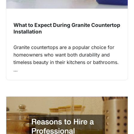
What to Expect During Granite Countertop
Installation
Granite countertops are a popular choice for
homeowners who want both durability and
timeless beauty in their kitchens or bathrooms.
…