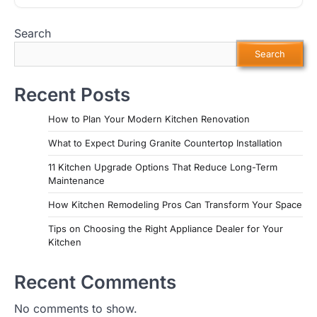
Search
Search
Recent Posts
How to Plan Your Modern Kitchen Renovation
What to Expect During Granite Countertop Installation
11 Kitchen Upgrade Options That Reduce Long-Term
Maintenance
How Kitchen Remodeling Pros Can Transform Your Space
Tips on Choosing the Right Appliance Dealer for Your
Kitchen
Recent Comments
No comments to show.