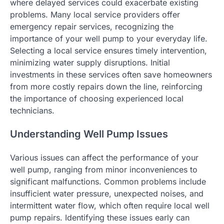
where delayed services could exacerbate existing
problems. Many local service providers offer
emergency repair services, recognizing the
importance of your well pump to your everyday life.
Selecting a local service ensures timely intervention,
minimizing water supply disruptions. Initial
investments in these services often save homeowners
from more costly repairs down the line, reinforcing
the importance of choosing experienced local
technicians.
Understanding Well Pump Issues
Various issues can affect the performance of your
well pump, ranging from minor inconveniences to
significant malfunctions. Common problems include
insufficient water pressure, unexpected noises, and
intermittent water flow, which often require local well
pump repairs. Identifying these issues early can