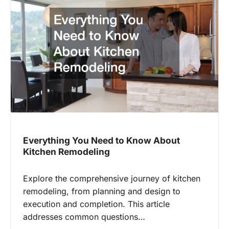
Everything You Need to Know About
Kitchen Remodeling
Explore the comprehensive journey of kitchen
remodeling, from planning and design to
execution and completion. This article
addresses common questions…