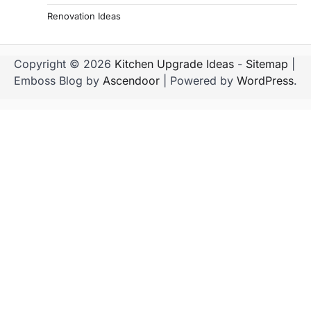
Renovation Ideas
Copyright © 2026
Kitchen Upgrade Ideas
-
Sitemap
|
Emboss Blog by
Ascendoor
| Powered by
WordPress
.