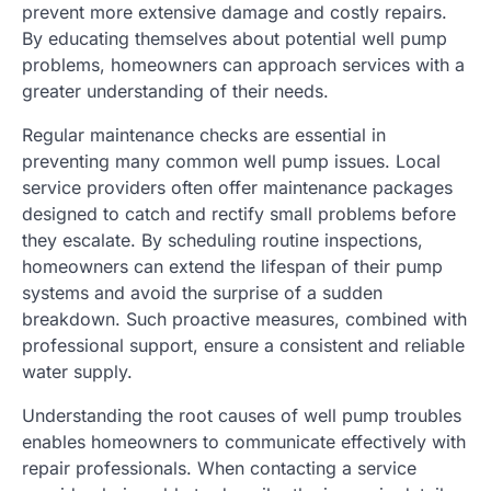
prevent more extensive damage and costly repairs.
By educating themselves about potential well pump
problems, homeowners can approach services with a
greater understanding of their needs.
Regular maintenance checks are essential in
preventing many common well pump issues. Local
service providers often offer maintenance packages
designed to catch and rectify small problems before
they escalate. By scheduling routine inspections,
homeowners can extend the lifespan of their pump
systems and avoid the surprise of a sudden
breakdown. Such proactive measures, combined with
professional support, ensure a consistent and reliable
water supply.
Understanding the root causes of well pump troubles
enables homeowners to communicate effectively with
repair professionals. When contacting a service