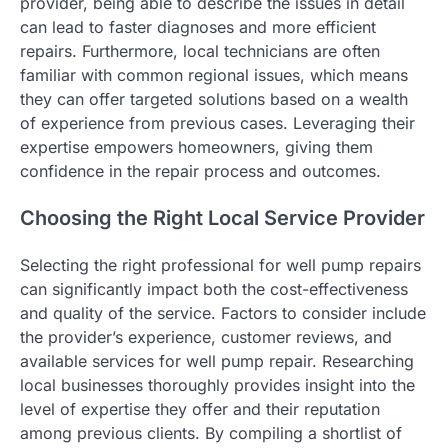
provider, being able to describe the issues in detail
can lead to faster diagnoses and more efficient
repairs. Furthermore, local technicians are often
familiar with common regional issues, which means
they can offer targeted solutions based on a wealth
of experience from previous cases. Leveraging their
expertise empowers homeowners, giving them
confidence in the repair process and outcomes.
Choosing the Right Local Service Provider
Selecting the right professional for well pump repairs
can significantly impact both the cost-effectiveness
and quality of the service. Factors to consider include
the provider’s experience, customer reviews, and
available services for well pump repair. Researching
local businesses thoroughly provides insight into the
level of expertise they offer and their reputation
among previous clients. By compiling a shortlist of