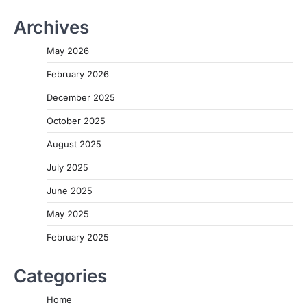
Archives
May 2026
February 2026
December 2025
October 2025
August 2025
July 2025
June 2025
May 2025
February 2025
Categories
Home