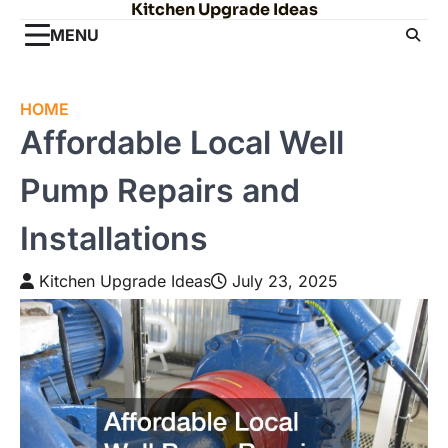
Kitchen Upgrade Ideas
Skip
to
MENU
content
HOME
Affordable Local Well
Pump Repairs and
Installations
Kitchen Upgrade Ideas
July 23, 2025